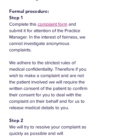
Formal procedure:
Step 1
Co
mplete this
complaint form
and
submit it for attention of the Practice
Manager.​ In the interest of fairness, we
cannot investigate anonymous
complaints.
We adhere to the strictest rules of
medical confidentiality. Therefore if you
wish to make a complaint and are not
the patient involved we will require the
written consent of the patient to confirm
their consent for you to deal with the
complaint on their behalf and for us to
release medical details to you.
Step 2
We will try to resolve your complaint as
quickly as possible and will