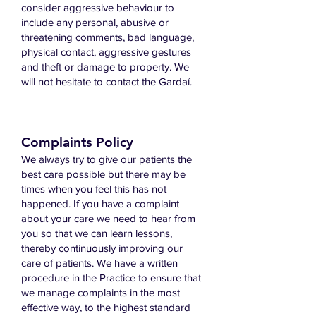
consider aggressive behaviour to
include any personal, abusive or
threatening comments, bad language,
physical contact, aggressive gestures
and theft or damage to property. We
will not hesitate to contact the Gardaí.
Complaints Policy
We always try to give our patients the
best care possible but there may be
times when you feel this has not
happened. If you have a complaint
about your care we need to hear from
you so that we can learn lessons,
thereby continuously improving our
care of patients. We have a written
procedure in the Practice to ensure that
we manage complaints in the most
effective way, to the highest standard