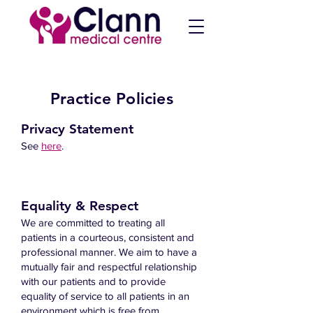
Practice Policies
Privacy Statement
See
here
.
Equality & Respect
We are committed to treating all
patients in a courteous, consistent and
professional manner. We aim to have a
mutually fair and respectful relationship
with our patients and to provide
equality of service to all patients in an
environment which is free from