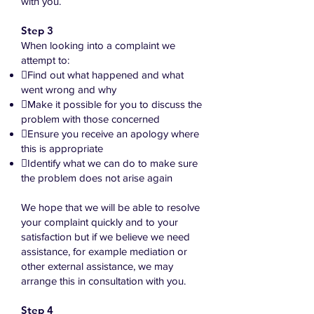
with you.
Step 3
When looking into a complaint we
attempt to:
Find out what happened and what
went wrong and why
Make it possible for you to discuss the
problem with those concerned
Ensure you receive an apology where
this is appropriate
Identify what we can do to make sure
the problem does not arise again
We hope that we will be able to resolve
your complaint quickly and to your
satisfaction but if we believe we need
assistance, for example mediation or
other external assistance, we may
arrange this in consultation with you.
Step 4