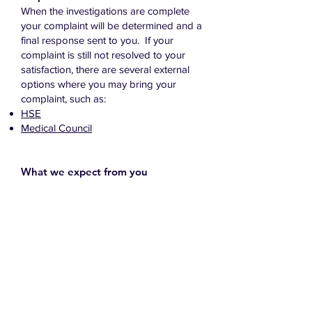
When the investigations are complete
your complaint will be determined and a
final response sent to you. If your
complaint is still not resolved to your
satisfaction, there are several external
options where you may bring your
complaint, such as:
HSE
Medical Council
What we expect from you
In times of trouble or distress, some
people may act out of character. There
may have been upsetting or distressing
circumstances leading up to a
complaint. We do not view behaviour
as unacceptable just because someone
is forceful or determined.
We believe that all complainants have