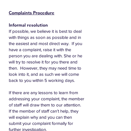
Complaints Procedure
Informal resolution
If possible, we believe it is best to deal
with things as soon as possible and in
the easiest and most direct way. If you
have a complaint, raise it with the
person you are dealing with. She or he
will try to resolve it for you there and
then. However, they may need time to
look into it, and as such we will come
back to you within 5 working days.
If there are any lessons to learn from
addressing your complaint, the member
of staff will draw them to our attention.
If the member of staff can’t help, they
will explain why and you can then
submit your complaint formally for
further investigation.