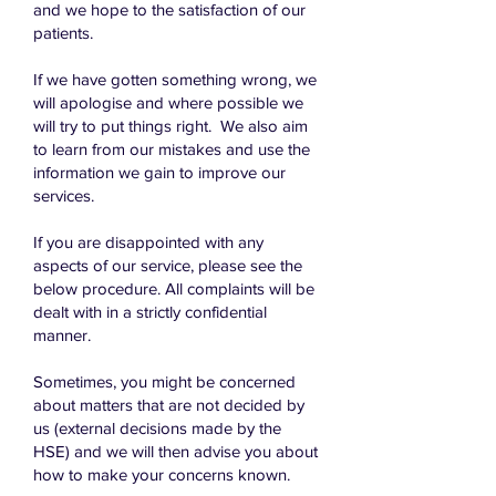
and we hope to the satisfaction of our
patients.
If we have gotten something wrong, we
will apologise and where possible we
will try to put things right. We also aim
to learn from our mistakes and use the
information we gain to improve our
services.
If you are disappointed with any
aspects of our service, please see the
below procedure. All complaints will be
dealt with in a strictly confidential
manner.
Sometimes, you might be concerned
about matters that are not decided by
us (external decisions made by the
HSE) and we will then advise you about
how to make your concerns known.