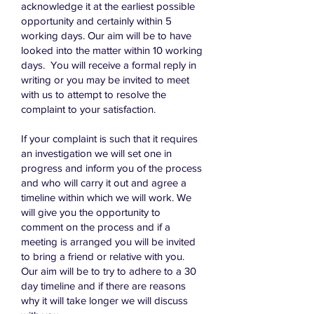
acknowledge it at the earliest possible
opportunity and certainly within 5
working days. Our aim will be to have
looked into the matter within 10 working
days. You will receive a formal reply in
writing or you may be invited to meet
with us to attempt to resolve the
complaint to your satisfaction.
If your complaint is such that it requires
an investigation we will set one in
progress and inform you of the process
and who will carry it out and agree a
timeline within which we will work. We
will give you the opportunity to
comment on the process and if a
meeting is arranged you will be invited
to bring a friend or relative with you.
Our aim will be to try to adhere to a 30
day timeline and if there are reasons
why it will take longer we will discuss