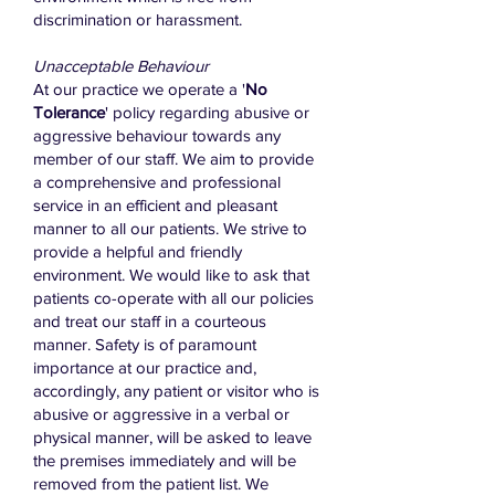
discrimination or harassment.
Unacceptable Behaviour
At our practice we operate a '
No
Tolerance
' policy regarding abusive or
aggressive behaviour towards any
member of our staff. We aim to provide
a comprehensive and professional
service in an efficient and pleasant
manner to all our patients. We strive to
provide a helpful and friendly
environment. We would like to ask that
patients co-operate with all our policies
and treat our staff in a courteous
manner. Safety is of paramount
importance at our practice and,
accordingly, any patient or visitor who is
abusive or aggressive in a verbal or
physical manner, will be asked to leave
the premises immediately and will be
removed from the patient list. We