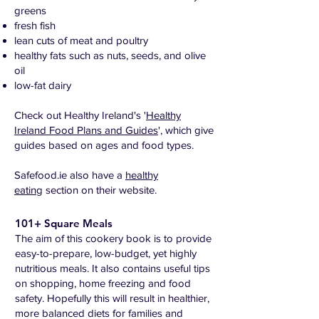
greens
fresh fish
lean cuts of meat and poultry
healthy fats such as nuts, seeds, and olive
oil
low-fat dairy
Check out Healthy Ireland's '
Healthy
Ireland Food Plans and Guides
', which give
guides based on ages and food types.
Safefood.ie also have a
healthy
eating
section on their website.
101+ Square Meals
The aim of this cookery book is to provide
easy-to-prepare, low-budget, yet highly
nutritious meals. It also contains useful tips
on shopping, home freezing and food
safety. Hopefully this will result in healthier,
more balanced diets for families and