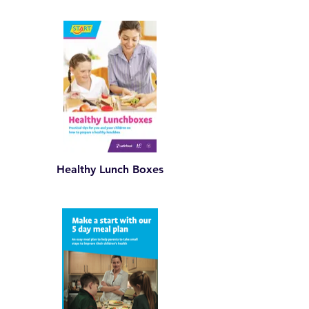
Healthy Lunch Boxes