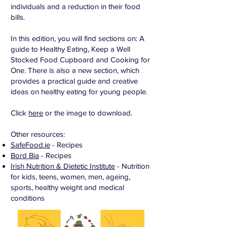
individuals and a reduction in their food
bills.
In this edition, you will find sections on: A
guide to Healthy Eating, Keep a Well
Stocked Food Cupboard and Cooking for
One. There is also a new section, which
provides a practical guide and creative
ideas on healthy eating for young people.
Click
here
or the image to download.
Other resources:
SafeFood.ie
- Recipes
Bord Bia
- Recipes
Irish Nutrition & Dietetic Institute
- Nutrition
for kids, teens, women, men, ageing,
sports, healthy weight and medical
conditions