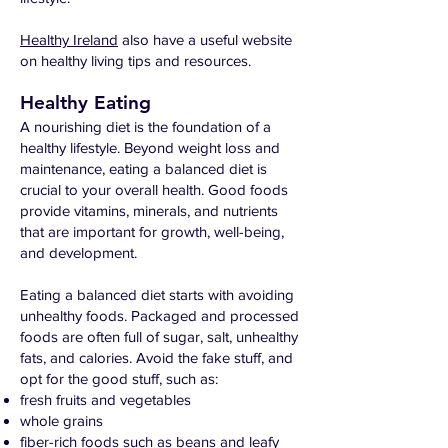
Healthy Ireland
also have a useful website
on healthy living tips and resources.
Healthy Eating
A nourishing diet is the foundation of a
healthy lifestyle. Beyond weight loss and
maintenance, eating a balanced diet is
crucial to your overall health. Good foods
provide vitamins, minerals, and nutrients
that are important for growth, well-being,
and development.
Eating a balanced diet starts with avoiding
unhealthy foods. Packaged and processed
foods are often full of sugar, salt, unhealthy
fats, and calories. Avoid the fake stuff, and
opt for the good stuff, such as:
fresh fruits and vegetables
whole grains
fiber-rich foods such as beans and leafy