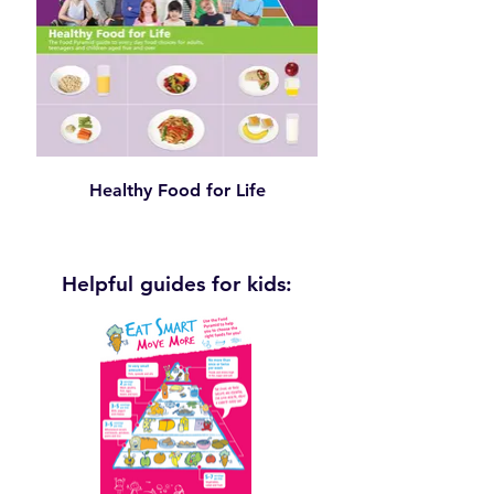
Healthy Food for Life
Helpful guides for kids: