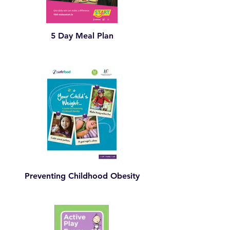
5 Day Meal Plan
Preventing Childhood Obesity