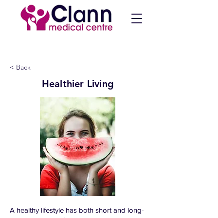
< Back
Healthier Living
A healthy lifestyle has both short and long-