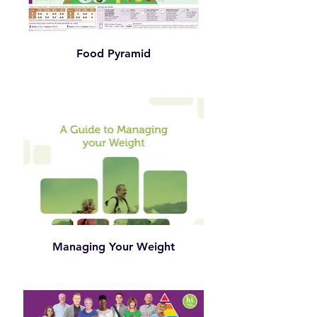
Food Pyramid
Managing Your Weight