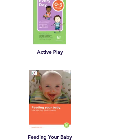
Active Play
Feeding Your Baby