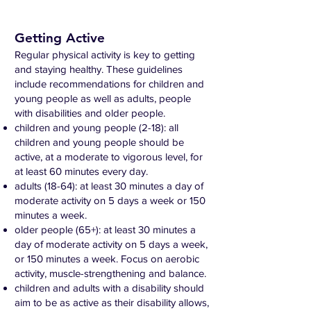
Getting Active
Regular physical activity is key to getting
and staying healthy. These guidelines
include recommendations for children and
young people as well as adults, people
with disabilities and older people.
children and young people (2-18): all
children and young people should be
active, at a moderate to vigorous level, for
at least 60 minutes every day.
adults (18-64): at least 30 minutes a day of
moderate activity on 5 days a week or 150
minutes a week.
older people (65+): at least 30 minutes a
day of moderate activity on 5 days a week,
or 150 minutes a week. Focus on aerobic
activity, muscle-strengthening and balance.
children and adults with a disability should
aim to be as active as their disability allows,