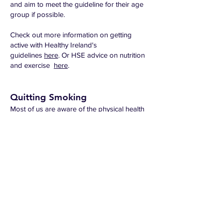
and aim to meet the guideline for their age
group if possible.
Check out more information on getting
active with Healthy Ireland's
guidelines
here
. Or HSE advice on nutrition
and exercise
here
.
Quitting Smoking
Most of us are aware of the physical health
risks of smoking, but research shows that
smoking also affects your mental health.
Quitting smoking can be hard and lots of
smokers try to quit a number of times
before they are successful.
If you have just given up recently you
should know that it's normal to feel angry,
low or anxious. Many people use
cigarettes to cope with different emotions -