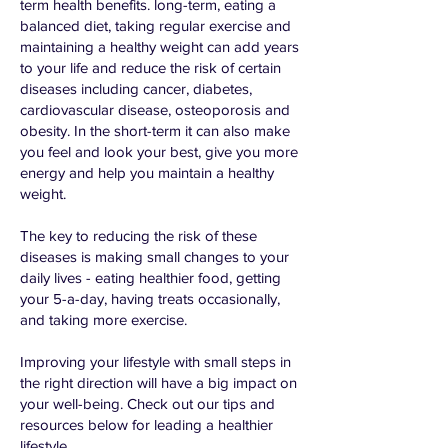
term health benefits. long-term, eating a
balanced diet, taking regular exercise and
maintaining a healthy weight can add years
to your life and reduce the risk of certain
diseases including cancer, diabetes,
cardiovascular disease, osteoporosis and
obesity. In the short-term it can also make
you feel and look your best, give you more
energy and help you maintain a healthy
weight.
The key to reducing the risk of these
diseases is making small changes to your
daily lives - eating healthier food, getting
your 5-a-day, having treats occasionally,
and taking more exercise.
Improving your lifestyle with small steps in
the right direction will have a big impact on
your well-being. Check out our tips and
resources below for leading a healthier
lifestyle.