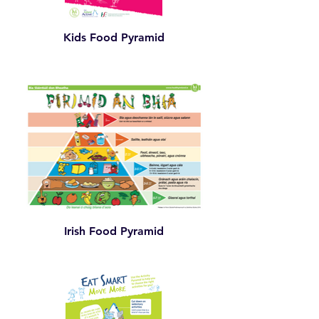
Kids Food Pyramid
Irish Food Pyramid