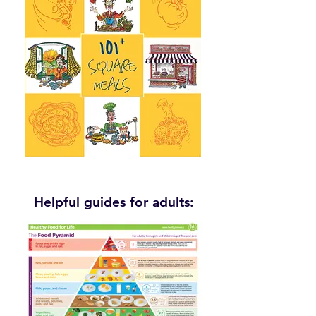
Helpful guides for adults: