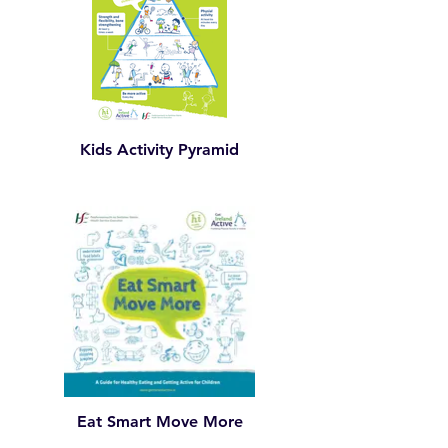
Kids Activity Pyramid
Eat Smart Move More