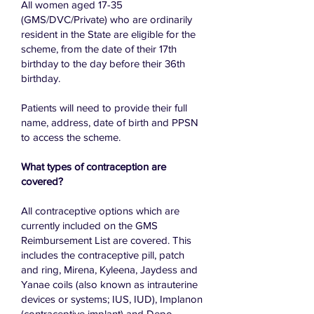
​All women aged 17-35
(GMS/DVC/Private) who are ordinarily
resident in the State are eligible for the
scheme, from the date of their 17th
birthday to the day before their 36th
birthday.
Patients will need to provide their full
name, address, date of birth and PPSN
to access the scheme.
What types of contraception are
covered?
All contraceptive options which are
currently included on the GMS
Reimbursement List are covered. This
includes the contraceptive pill, patch
and ring, Mirena, Kyleena, Jaydess and
Yanae coils (also known as intrauterine
devices or systems; IUS, IUD), Implanon
(contraceptive implant) and Depo