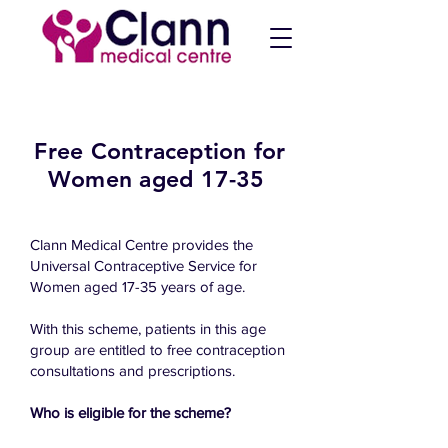
Free Contraception for
Women aged 17-35
Clann Medical Centre provides the
Universal Contraceptive Service for
Women aged 17-35 years of age.
With this scheme, patients in this age
group are entitled to free contraception
consultations and prescriptions.
Who is eligible for the scheme?