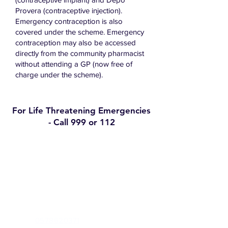
Provera (contraceptive injection).
Emergency contraception is also
covered under the scheme. Emergency
contraception may also be accessed
directly from the community pharmacist
without attending a GP (now free of
charge under the scheme).
For Life Threatening Emergencies
- Call 999 or 112
Contact
Clann Medical Centre
Greenview, Mountmellick Road, Portlaoise,
Co Laois, R32A667
Phone:
0578620371